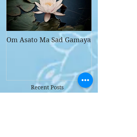
Om Asato Ma Sad Gamaya
Recent Posts
Why I love ART