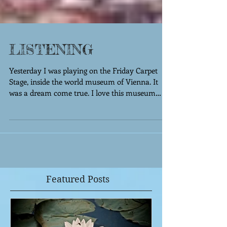
LISTENING
Yesterday I was playing on the Friday Carpet
Stage, inside the world museum of Vienna. It
was a dream come true. I love this museum
and...
Featured Posts