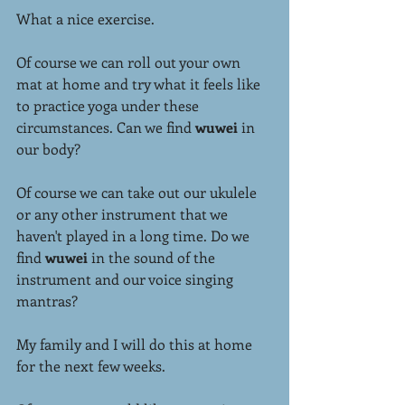
What a nice exercise.
Of course we can roll out your own 
mat at home and try what it feels like 
to practice yoga under these 
circumstances. Can we find 
wuwei
 in 
our body?
Of course we can take out our ukulele 
or any other instrument that we 
haven't played in a long time. Do we 
find 
wuwei
 in the sound of the 
instrument and our voice singing 
mantras?
My family and I will do this at home 
for the next few weeks.