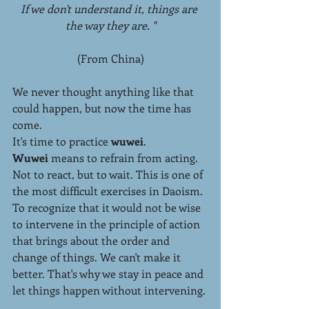
If we don't understand it, things are 
the way they are. "
(From China)
We never thought anything like that 
could happen, but now the time has 
come.
It's time to practice 
wuwei
.
Wuwei 
means to refrain from acting. 
Not to react, but to wait. This is one of 
the most difficult exercises in Daoism. 
To recognize that it would not be wise 
to intervene in the principle of action 
that brings about the order and 
change of things. We can't make it 
better. That's why we stay in peace and 
let things happen without intervening.