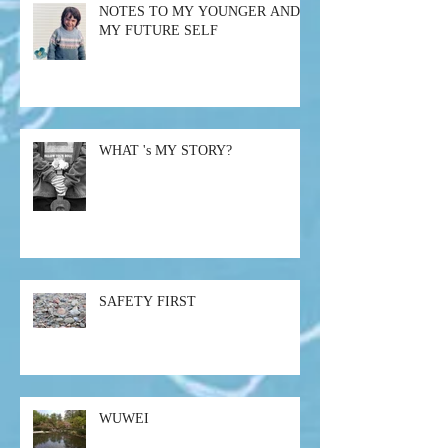
NOTES TO MY YOUNGER AND
MY FUTURE SELF
WHAT 's MY STORY?
SAFETY FIRST
WUWEI