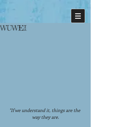
WUWEI
"If we understand it, things are the 
way they are.