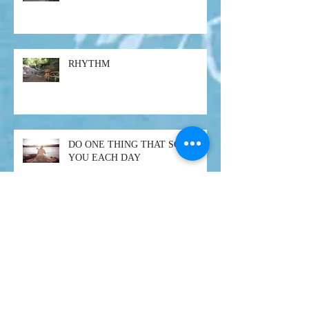
RHYTHM
DO ONE THING THAT SCARES
YOU EACH DAY
SURRENDER
On pain, Buddha and enlightenment