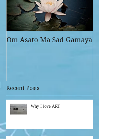
Om Asato Ma Sad Gamaya
Recent Posts
Why I love ART