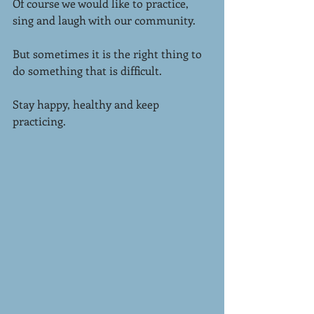
Of course we would like to practice, 
sing and laugh with our community.
But sometimes it is the right thing to 
do something that is difficult.
Stay happy, healthy and keep 
practicing. 