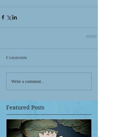
Comments
Write a comment...
Featured Posts