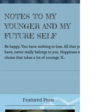
NOTES TO MY
YOUNGER AND MY
FUTURE SELF
Be happy. You have nothing to lose. All that you
have, never really belongs to you. Happiness is a
choice that takes a lot of courage. If...
Featured Posts