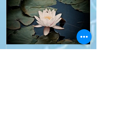
Om Asato Ma Sad Gamaya
Recent Posts
Why I love ART