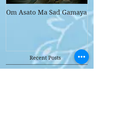
Om Asato Ma Sad Gamaya
Recent Posts
Why I love ART
NOTES TO MY YOUNGER AND
MY FUTURE SELF