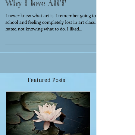
Why I love ART
I never knew what art is. I remember going to
school and feeling completely lost in art class. I
hated not knowing what to do. I liked...
Featured Posts